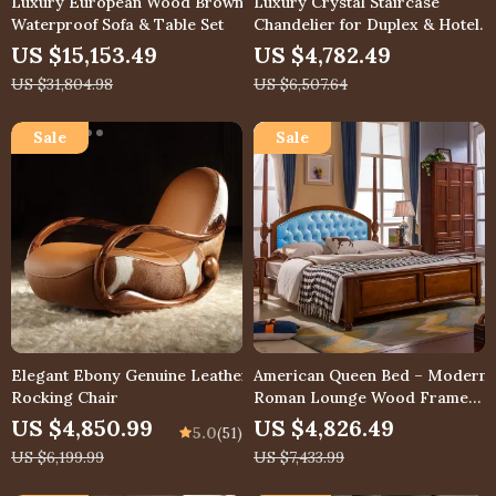
Luxury European Wood Brown
Luxury Crystal Staircase
Waterproof Sofa & Table Set
Chandelier for Duplex & Hotel
Lobby
US $15,153.49
US $4,782.49
US $31,804.98
US $6,507.64
Elegant Ebony Genuine Leather
American Queen Bed – Modern
Rocking Chair
Roman Lounge Wood Frame
Bedroom Furniture
US $4,850.99
US $4,826.49
5.0
(51)
US $6,199.99
US $7,433.99