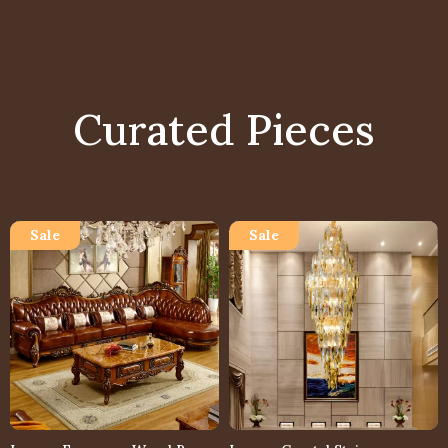
Curated Pieces