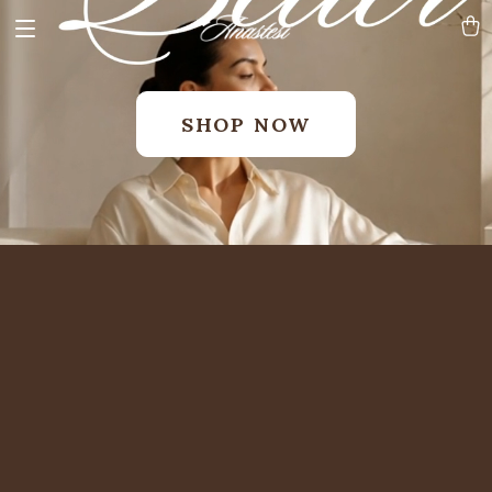
SHOP NOW