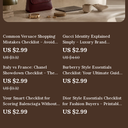
Common Versace Shopping
Gucci Identity Explained
Mistakes Checklist – Avoid
Simply – Luxury Brand
These Luxury Fashion Pitfalls
Checklist, Fashion Buyer
US $2.99
US $2.99
Guide, Designer DNA
US $3.32
US $4.60
Breakdown, Digital Download
for Smart Shopping
Italy vs France: Chanel
Burberry Style Essentials
Showdown Checklist – The
Checklist: Your Ultimate Guide
Ultimate Guide to Chanel
to Timeless Elegance
US $2.99
US $2.99
Made in Italy vs France
US $3.32
Quality, Craftsmanship, Price &
Resale Comparison
Your Smart Checklist for
Dior Style Essentials Checklist
Scoring Balenciaga Without
for Fashion Buyers – Printable
Burning Cash – The Ultimate
dior style essentials Digital
US $2.99
US $2.99
Guide to Buying Balenciaga
Download, Luxury Wardrobe
Without Overpaying
Planning Guide, Capsule Closet
Organizer