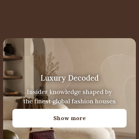
Luxury Decoded
Insider knowledge shaped by
the finest global fashion houses
Show more