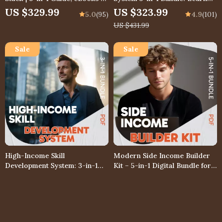
Checklists | Top Best High
How to Read Stock Charts
US $329.99
US $323.99
5.0
(95)
4.9
(101)
Income Skills Bundle
Like a Pro
US $431.99
High-Income Skill
Modern Side Income Builder
Development System: 3-in-1
Kit – 5-in-1 Digital Bundle for
Bundle – Guide, Checklist &
Side Income & side hussle
US $328.99
US $373.99
4.9
(102)
4.9
(104)
eBook
ideas
US $365.54
US $415.54