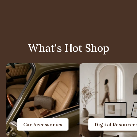
What's Hot Shop
Car Accessories
Digital Resource