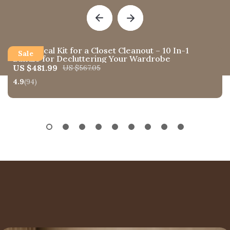
A Practical Kit for a Closet Cleanout – 10 In-1
Bundle for Decluttering Your Wardrobe
US $481.99
US $567.05
4.9
(94)