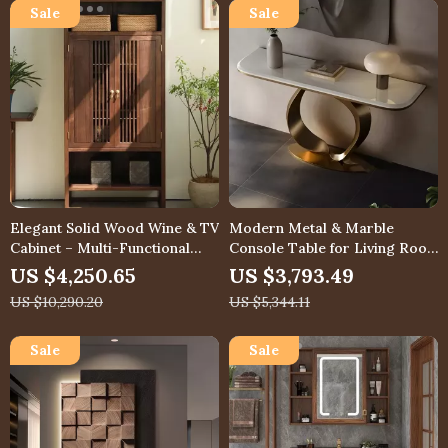
Elegant Solid Wood Wine & TV
Modern Metal & Marble
Cabinet – Multi-Functional
Console Table for Living Room
Storage for Modern Living
or Entryway
US $4,250.65
US $3,793.49
Rooms
US $10,290.20
US $5,344.11