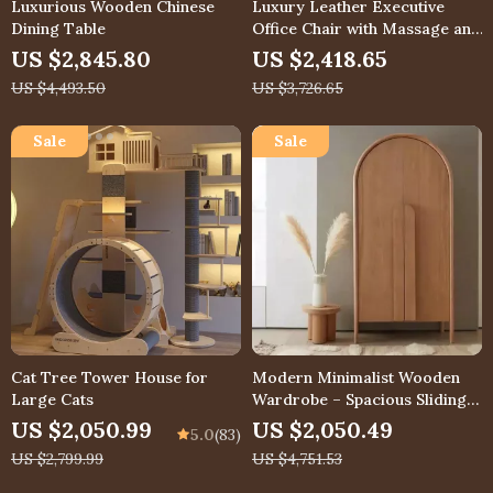
Luxurious Wooden Chinese
Luxury Leather Executive
Dining Table
Office Chair with Massage and
Footrest
US $2,845.80
US $2,418.65
US $4,493.50
US $3,726.65
Cat Tree Tower House for
Modern Minimalist Wooden
Large Cats
Wardrobe – Spacious Sliding
Door Closet Organizer for
US $2,050.99
US $2,050.49
5.0
(83)
Stylish Homes
US $2,799.99
US $4,751.53