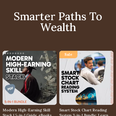
Smarter Paths To
Wealth
Modern High-Earning Skill
Smart Stock Chart Reading
Stack | 5-in-1 Guide, eBooks &
System 3-in-1 Bundle: Learn