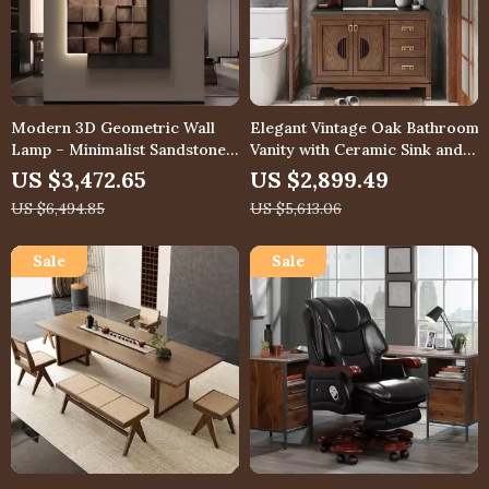
Modern 3D Geometric Wall
Elegant Vintage Oak Bathroom
Lamp – Minimalist Sandstone
Vanity with Ceramic Sink and
Mural Light
Slate Countertop
US $3,472.65
US $2,899.49
US $6,494.85
US $5,613.06