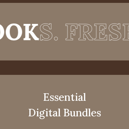
 FRESH ENE
 FRESH ENE
Essential
Digital Bundles