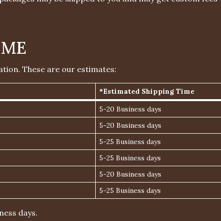
IME
ation. These are our estimates:
*Estimated Shipping Time
5-20 Business days
5-20 Business days
5-25 Business days
5-25 Business days
5-20 Business days
5-25 Business days
ness days.