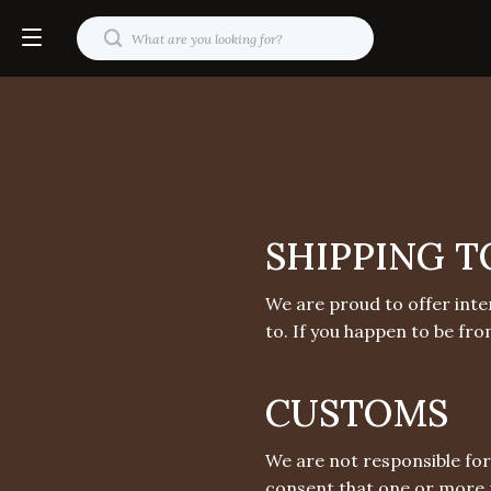
SHIPPING T
We are proud to offer inte
to. If you happen to be fro
CUSTOMS
We are not responsible for
consent that one or more 