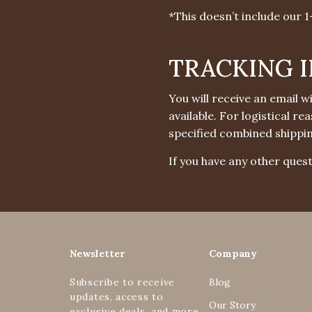
*This doesn’t include our 
TRACKING 
You will receive an email 
available. For logistical r
specified combined shippi
If you have any other quest
Newsletter
Company
Subscribe to receive
Blog
updates, access to
Our Story
exclusive deals, and more.