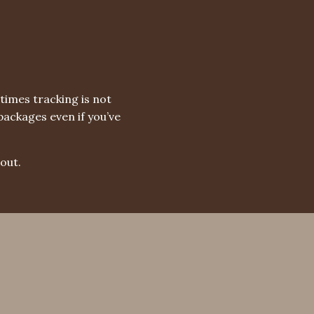
times tracking is not
packages even if you’ve
out.