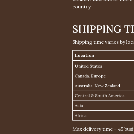
country.
SHIPPING T
Shipping time varies by loc
Location
United States
Canada, Europe
Australia, New Zealand
Central & South America
Asia
Africa
Max delivery time – 45 busi