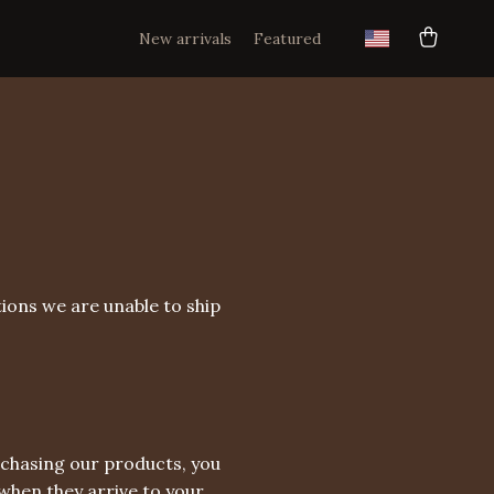
New arrivals
Featured
ions we are unable to ship
rchasing our products, you
hen they arrive to your