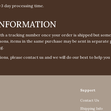
1-3 day processing time.
INFORMATION
with a tracking number once your order is shipped but some
easons, items in the same purchase may be sent in separate 
ng.
ions, please contact us and we will do our best to help you 
Support
Contact Us
Shipping Info