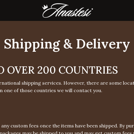
Shipping & Delivery
O OVER 200 COUNTRIES
rnational shipping services. However, there are some locat
m one of those countries we will contact you.
 any custom fees once the items have been shipped. By pu
packages may be shipped to you and may get custom fees w