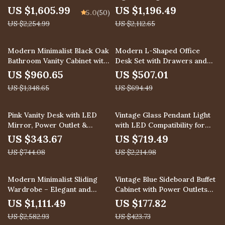
Chandelier for Modern Spaces
US $1,605.99
US $1,196.49
5.0
(50)
US $2,254.99
US $2,112.65
29% off
27% off
Modern Minimalist Black Oak
Modern L-Shaped Office
Bathroom Vanity Cabinet with
Desk Set with Drawers and
Mirror Light
File Cabinet
US $960.65
US $507.01
US $1,348.65
US $694.49
54% off
68% off
Pink Vanity Desk with LED
Vintage Glass Pendant Light
Mirror, Power Outlet &
with LED Compatibility for
Storage Stool
Indoor and Outdoor Spaces
US $343.67
US $719.49
US $744.08
US $2,214.98
57% off
58% off
Modern Minimalist Sliding
Vintage Blue Sideboard Buffet
Wardrobe – Elegant and
Cabinet with Power Outlets
Multifunctional Home Storage
and Storage
US $1,111.49
US $177.82
Solution
US $2,582.93
US $423.73