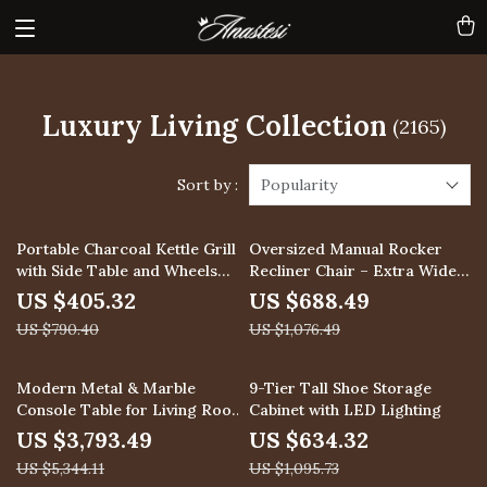
Luxury Living Collection
(2165)
Sort by :
Popularity
49% off
36% off
Portable Charcoal Kettle Grill
Oversized Manual Rocker
with Side Table and Wheels
Recliner Chair – Extra Wide
for Outdoor Cooking
Swivel Recliner with Soft
US $405.32
US $688.49
Fabric
US $790.40
US $1,076.49
29% off
42% off
Modern Metal & Marble
9-Tier Tall Shoe Storage
Console Table for Living Room
Cabinet with LED Lighting
or Entryway
US $3,793.49
US $634.32
US $5,344.11
US $1,095.73