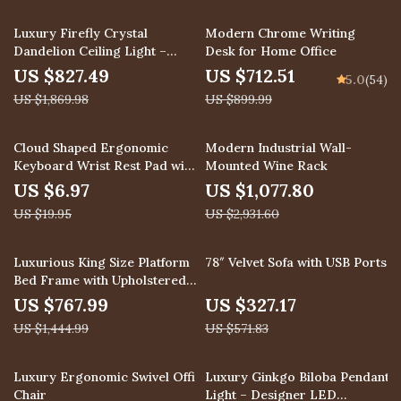
56% off
21% off
Luxury Firefly Crystal
Modern Chrome Writing
Dandelion Ceiling Light –
Desk for Home Office
Starry Sky Chandelier
US $827.49
US $712.51
5.0
(54)
US $1,869.98
US $899.99
65% off
63% off
Cloud Shaped Ergonomic
Modern Industrial Wall-
Keyboard Wrist Rest Pad with
Mounted Wine Rack
Memory Foam
US $6.97
US $1,077.80
US $19.95
US $2,931.60
47% off
43% off
Luxurious King Size Platform
78″ Velvet Sofa with USB Ports
Bed Frame with Upholstered
Headboard
US $767.99
US $327.17
US $1,444.99
US $571.83
29% off
43% off
Luxury Ergonomic Swivel Office
Luxury Ginkgo Biloba Pendant
Chair
Light – Designer LED