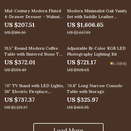
46% off
39% off
Mid-Century Modern Fluted
Modern Minimalist Oak Vanity
4-Drawer Dresser – Walnut
Set with Saddle Leather
Wood Chest for Bedroom &
Dressing Table and Mirror
US $207.51
US $1,606.65
Living Room
US $386.10
US $2,617.39
34% off
21% off
31.5″ Round Modern Coffee
Adjustable Bi-Color RGB LED
Table with Sintered Stone Top
Photography Lighting Kit
and Leather Storage
US $372.01
US $721.17
5.0
(64)
US $559.49
US $908.65
34% off
30% off
70″ TV Stand with LED Lights,
70.8″ Long Narrow Console
36″ Electric Fireplace,
Table with Storage
Storage Cabinet & USB AC
US $737.37
US $325.97
US $1,125.37
US $465.95
Load More