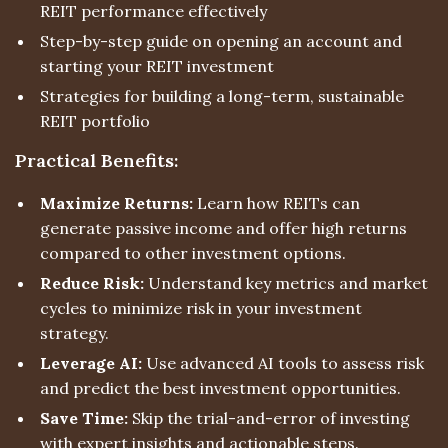
REIT performance effectively
Step-by-step guide on opening an account and
starting your REIT investment
Strategies for building a long-term, sustainable
REIT portfolio
Practical Benefits:
Maximize Returns:
Learn how REITs can
generate passive income and offer high returns
compared to other investment options.
Reduce Risk:
Understand key metrics and market
cycles to minimize risk in your investment
strategy.
Leverage AI:
Use advanced AI tools to assess risk
and predict the best investment opportunities.
Save Time:
Skip the trial-and-error of investing
with expert insights and actionable steps.