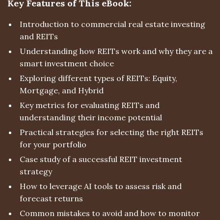
Key Features of This eBook:
Introduction to commercial real estate investing
and REITs
Understanding how REITs work and why they are a
smart investment choice
Exploring different types of REITs: Equity,
Mortgage, and Hybrid
Key metrics for evaluating REITs and
understanding their income potential
Practical strategies for selecting the right REITs
for your portfolio
Case study of a successful REIT investment
strategy
How to leverage AI tools to assess risk and
forecast returns
Common mistakes to avoid and how to monitor