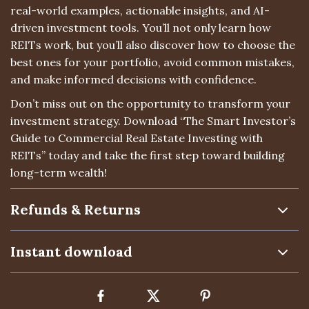
real-world examples, actionable insights, and AI-
driven investment tools. You’ll not only learn how
REITs work, but you’ll also discover how to choose the
best ones for your portfolio, avoid common mistakes,
and make informed decisions with confidence.
Don’t miss out on the opportunity to transform your
investment strategy. Download “The Smart Investor’s
Guide to Commercial Real Estate Investing with
REITs” today and take the first step toward building
long-term wealth!
Refunds & Returns
Instant download