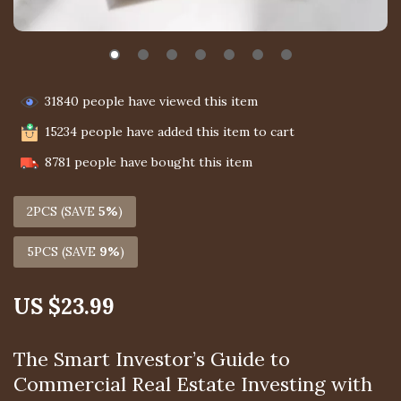
31840
people have viewed this item
15234
people have added this item to cart
8781
people have bought this item
2PCS (SAVE
5%
)
5PCS (SAVE
9%
)
US $23.99
The Smart Investor’s Guide to
Commercial Real Estate Investing with