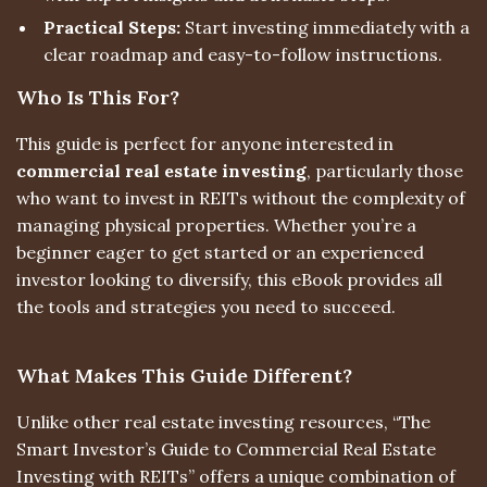
Practical Steps:
Start investing immediately with a
clear roadmap and easy-to-follow instructions.
Who Is This For?
This guide is perfect for anyone interested in
commercial real estate investing
, particularly those
who want to invest in REITs without the complexity of
managing physical properties. Whether you’re a
beginner eager to get started or an experienced
investor looking to diversify, this eBook provides all
the tools and strategies you need to succeed.
What Makes This Guide Different?
Unlike other real estate investing resources, “The
Smart Investor’s Guide to Commercial Real Estate
Investing with REITs” offers a unique combination of