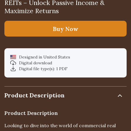
REITs – Unlock Passive Income &
Maximize Returns
Buy Now
Designed in United States
Digital download
Digital file type(s): 1 PDF
Product Description
Product Description
Looking to dive into the world of commercial real