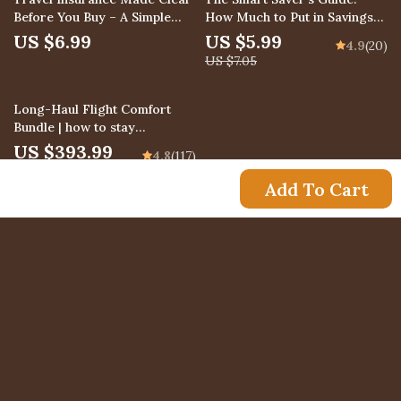
Before You Buy – A Simple
How Much to Put in Savings
Guide Answering What Does
Each Month
US $6.99
US $5.99
4.9
(20)
Travel Insurance Actually
US $7.05
Cover
10% off
Long-Haul Flight Comfort
Bundle | how to stay
comfortable on long flights 4-
US $393.99
4.8
(117)
in-1 Digital
US $437.77
Add To Cart
US $23.99
Newsletter
Subscribe to receive updates, access to exclusive
deals, and more.
Your Email