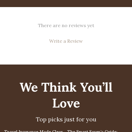
There are no reviews yet
Write a Review
We Think You’ll
Love
Top picks just for you
15% off
Travel Insurance Made Clear
The Smart Saver’s Guide: