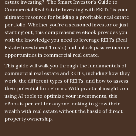
estate investing? “The Smart Investor’s Guide to
Commercial Real Estate Investing with REITs” is your
ultimate resource for building a profitable real estate
portfolio. Whether you’re a seasoned investor or just
starting out, this comprehensive eBook provides you
with the knowledge you need to leverage REITs (Real
Estate Investment Trusts) and unlock passive income
opportunities in commercial real estate.
This guide will walk you through the fundamentals of
commercial real estate and REITs, including how they
work, the different types of REITs, and how to assess
their potential for returns. With practical insights on
using AI tools to optimize your investments, this
eBook is perfect for anyone looking to grow their
wealth with real estate without the hassle of direct
property ownership.