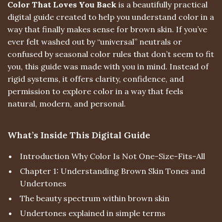
Color That Loves You Back
is a beautifully practical
digital guide created to help you understand color in a
way that finally makes sense for brown skin. If you’ve
ever felt washed out by “universal” neutrals or
confused by seasonal color rules that don’t seem to fit
you, this guide was made with you in mind. Instead of
rigid systems, it offers clarity, confidence, and
permission to explore color in a way that feels
natural, modern, and personal.
What’s Inside This Digital Guide
Introduction Why Color Is Not One-Size-Fits-All
Chapter 1: Understanding Brown Skin Tones and
Undertones
The beauty spectrum within brown skin
Undertones explained in simple terms