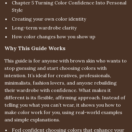
Chapter 5 Turning Color Confidence Into Personal
Style
Creating your own color identity
Long-term wardrobe clarity
How color changes how you show up
Why This Guide Works
This guide is for anyone with brown skin who wants to
stop guessing and start choosing colors with
intention. It’s ideal for creatives, professionals,
minimalists, fashion lovers, and anyone rebuilding
their wardrobe with confidence. What makes it
different is its flexible, affirming approach. Instead of
telling you what you can’t wear, it shows you how to
make color work for you, using real-world examples
and simple explanations.
Feel confident choosing colors that enhance your