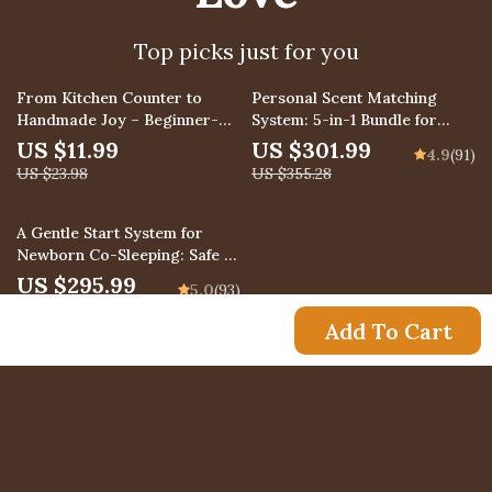
Top picks just for you
50% off
15% off
From Kitchen Counter to
Personal Scent Matching
Handmade Joy – Beginner-
System: 5-in-1 Bundle for
Friendly Guide to DIY Soap
Perfect Fragrance Selection
US $11.99
US $301.99
4.9
(91)
Making Simple Steps at Home
US $23.98
US $355.28
35% off
A Gentle Start System for
Newborn Co-Sleeping: Safe &
Peaceful Co-Sleeping Guide
US $295.99
5.0
(93)
Bundle
US $455.37
Add To Cart
US $11.99
Newsletter
Subscribe to receive updates, access to exclusive
deals, and more.