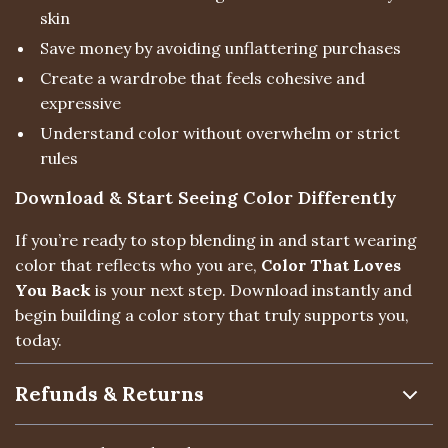
skin
Save money by avoiding unflattering purchases
Create a wardrobe that feels cohesive and
expressive
Understand color without overwhelm or strict
rules
Download & Start Seeing Color Differently
If you’re ready to stop blending in and start wearing
color that reflects who you are,
Color That Loves
You Back
is your next step. Download instantly and
begin building a color story that truly supports you,
today.
Refunds & Returns