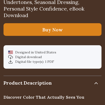
Undertones, Seasonal Dressing,
Personal Style Confidence, eBook
Download
Buy Now
Designed in United States
Digital download
Digital file type(s): 1 PDF
Product Description
Discover Color That Actually Sees You