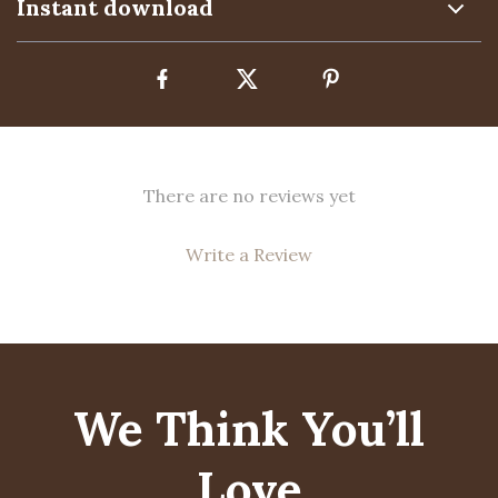
Instant download
There are no reviews yet
Write a Review
We Think You’ll
Love