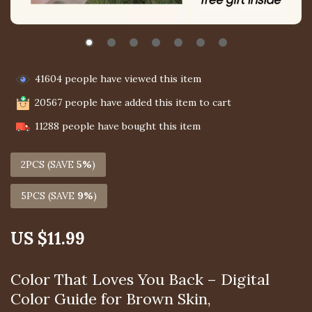
41604
people have viewed this item
20567
people have added this item to cart
11288
people have bought this item
2PCS (SAVE
5%
)
5PCS (SAVE
9%
)
US $11.99
Color That Loves You Back – Digital
Color Guide for Brown Skin,