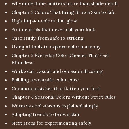
Why undertone matters more than shade depth
Chapter 2 Colors That Bring Brown Skin to Life
High-impact colors that glow
Soft neutrals that never dull your look
Case study: from safe to striking
Using AI tools to explore color harmony
Chapter 3 Everyday Color Choices That Feel
Effortless
Workwear, casual, and occasion dressing
Building a wearable color core
Common mistakes that flatten your look
Chapter 4 Seasonal Colors Without Strict Rules
Warm vs cool seasons explained simply
Adapting trends to brown skin
Next steps for experimenting safely