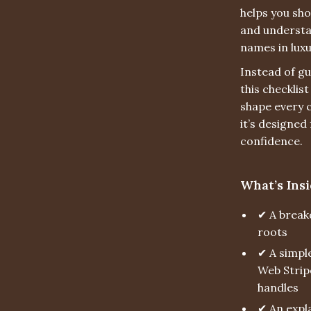
helps you sh
and understa
names in luxu
Instead of gu
this checklis
shape every c
it’s designed
confidence.
What’s Insi
✔ A break
roots
✔ A simple
Web Strip
handles
✔ An expla