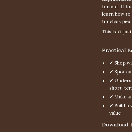
format. It fo
learn how to 
timeless piec
This isn’t jus
Practical B
✔ Shop wi
✔ Spot au
✔ Underst
short-ter
✔ Make sm
✔ Build a 
value
Download T