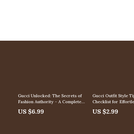
Gucci Unlocked: The Secrets of
Gucci Outfit Style Ti
Fashion Authority – A Complete
Checklist for Effort
Guide to Mastering the Gucci
Digital Download
US $6.99
US $2.99
Brand