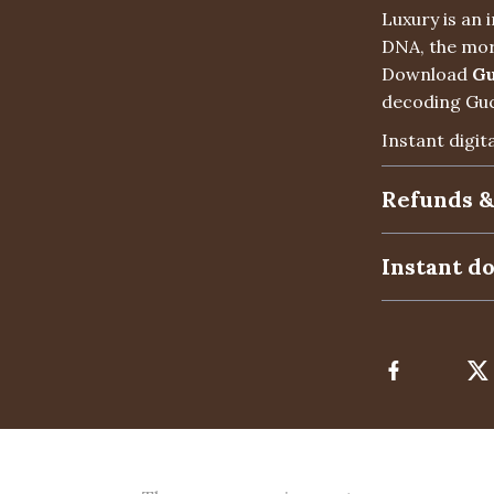
Luxury is an
DNA, the mor
Download
Gu
decoding Gucc
Instant digit
Refunds &
Instant d