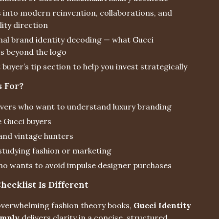
s into modern reinvention, collaborations, and
lity direction
al brand identity decoding — what Gucci
s beyond the logo
buyer’s tip section to help you invest strategically
s For?
overs who want to understand luxury branding
e Gucci buyers
 and vintage hunters
studying fashion or marketing
o wants to avoid impulse designer purchases
ecklist Is Different
 overwhelming fashion theory books,
Gucci Identity
imply
delivers clarity in a concise, structured