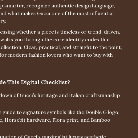
op smarter, recognize authentic design language,
nd what makes Gucci one of the most influential
ry.
essing whether a piece is timeless or trend-driven,
t walks you through the core identity codes that
ollection. Clear, practical, and straight to the point,
 for modern fashion lovers who want to buy with
de This Digital Checklist?
down of Gucci’s heritage and Italian craftsmanship
 guide to signature symbols like the Double G logo,
e, Horsebit hardware, Flora print, and Bamboo
nation of Gucci’s maximalist luxury aesthetic