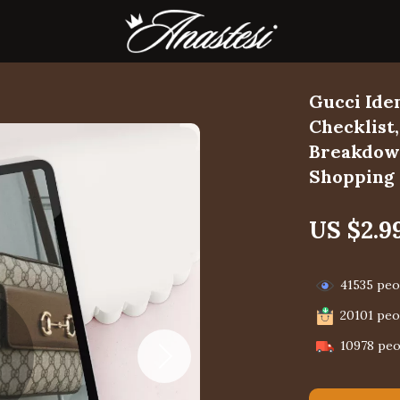
Gucci Ide
Checklist
Breakdown
Shopping
US $2.9
41535
peop
20101
peop
10978
peo