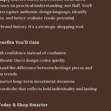
cuses on practical understanding, not fluff. You’ll
recognize authentic design language, identify
es, and better evaluate resale potential.
t brand history. It’s a strategic shopping tool.
enefits You’ll Gain
th confidence instead of confusion
thentic Gucci design codes quickly
and the difference between heritage pieces and
m trends
arter long-term investment decisions
wardrobe that reflects bold individuality and lasting
oday & Shop Smarter