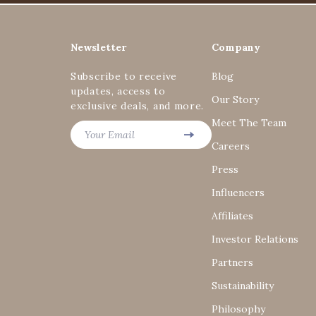
Newsletter
Company
Subscribe to receive
Blog
updates, access to
Our Story
exclusive deals, and more.
Meet The Team
Your Email
Careers
Press
Influencers
Affiliates
Investor Relations
Partners
Sustainability
Philosophy