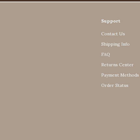
Support
Contact Us
Shipping Info
FAQ
Returns Center
Payment Methods
Order Status