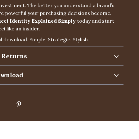
 investment. The better you understand a brand’s
e powerful your purchasing decisions become.
cci Identity Explained Simply
today and start
i like an insider.
al download. Simple. Strategic. Stylish.
 Returns
ownload