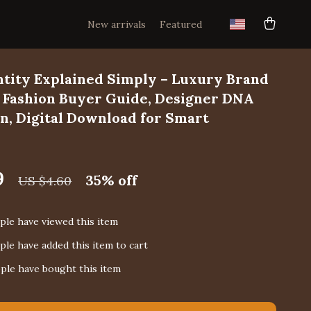
New arrivals
Featured
ntity Explained Simply – Luxury Brand
, Fashion Buyer Guide, Designer DNA
, Digital Download for Smart
9
35%
off
US $4.60
le have viewed this item
le have added this item to cart
ple have bought this item