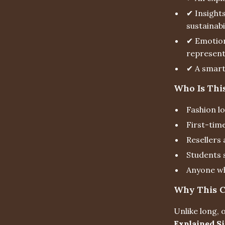
✔ Insight
sustainabi
✔ Emotion
represent
✔ A smart 
Who Is Thi
Fashion l
First-tim
Resellers
Students 
Anyone wh
Why This Ch
Unlike long,
Explained S