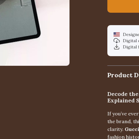
Designe
Digital
Digital 
Product D
Decode the
Explained 
If you’ve ev
the brand, th
clarity.
Gucci
fashion histo