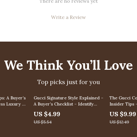
There are no reviews yet
Write a Review
We Think You’ll Love
Top picks just for you
10% off
20% off
ps: A Buyer’s
Gucci Signature Style Explained –
The Gucci Co
less Luxury –
A Buyer’s Checklist – Identify
Insider Tips 
Authentic Gucci Pieces
with Gucci S
US $4.99
US $9.99
Collectors, 
US $5.54
US $12.49
Strategy & In