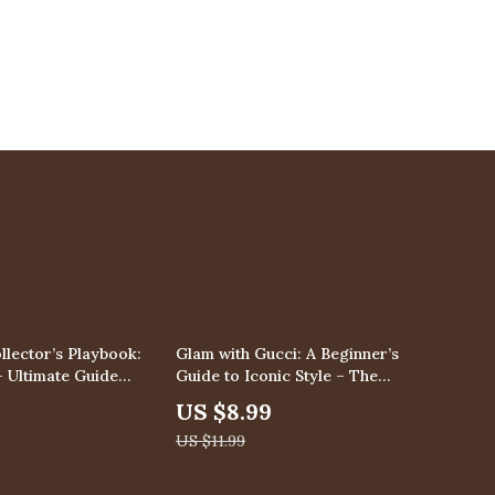
25% off
llector’s Playbook:
Glam with Gucci: A Beginner’s
– Ultimate Guide
Guide to Iconic Style – The
hopping Tips for
Ultimate Gucci Style Guide for
US $8.99
Luxury Resale
Beginners to Build a Chic
US $11.99
vestment Insights
Designer Wardrobe