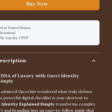
Buy Now
d in United States
 download
file type(s): 1 PDF
escription
 DNA of Luxury with Gucci Identity
Simply
er admired Gucci but wondered what truly defines
is powerful digital checklist is your shortcut to
 Identity Explained Simply
transforms complex
ry and branding into an easy-to-follow guide that