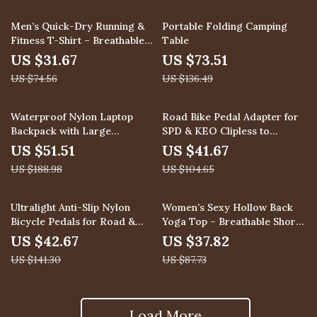
58% off
46% off
Men’s Quick-Dry Running &
Portable Folding Camping
Fitness T-Shirt – Breathable
Table
Short Sleeve Top
US $31.67
US $73.51
US $74.56
US $136.49
73% off
60% off
Waterproof Nylon Laptop
Road Bike Pedal Adapter for
Backpack with Large
SPD & KEO Clipless to
Capacity for Travel & School
Platform Conversion
US $51.51
US $41.67
US $188.98
US $104.65
70% off
57% off
Ultralight Anti-Slip Nylon
Women’s Sexy Hollow Back
Bicycle Pedals for Road &
Yoga Top – Breathable Short
Mountain Bikes
Sleeve Workout Shirt
US $42.67
US $37.82
US $141.30
US $87.73
Load More