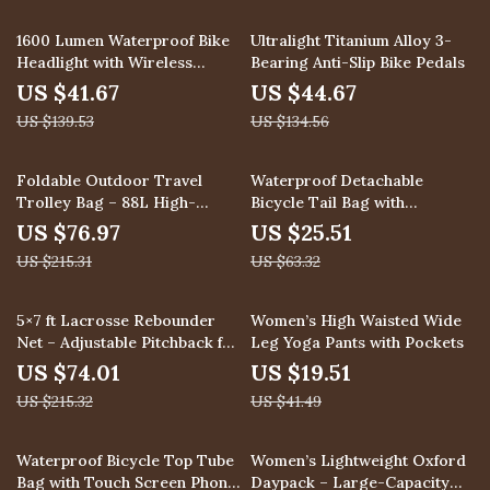
70% off
67% off
1600 Lumen Waterproof Bike
Ultralight Titanium Alloy 3-
Headlight with Wireless
Bearing Anti-Slip Bike Pedals
Remote Control
US $41.67
US $44.67
US $139.53
US $134.56
64% off
60% off
Foldable Outdoor Travel
Waterproof Detachable
Trolley Bag – 88L High-
Bicycle Tail Bag with
Capacity Camping Luggage
Mudguard for Mountain &
US $76.97
US $25.51
Road Bikes
US $215.31
US $63.32
66% off
53% off
5×7 ft Lacrosse Rebounder
Women’s High Waisted Wide
Net – Adjustable Pitchback for
Leg Yoga Pants with Pockets
Multi-Sport Training
US $74.01
US $19.51
US $215.32
US $41.49
69% off
69% off
Waterproof Bicycle Top Tube
Women’s Lightweight Oxford
Bag with Touch Screen Phone
Daypack – Large-Capacity