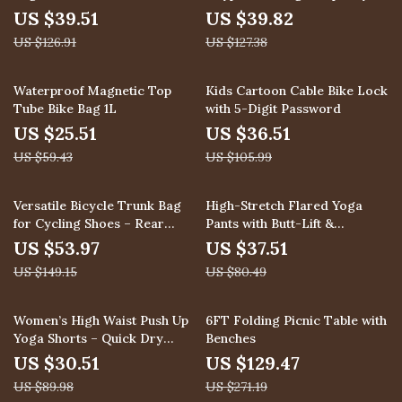
Holder
Fashion Backpack
US $39.51
US $39.82
US $126.91
US $127.38
57% off
66% off
Waterproof Magnetic Top
Kids Cartoon Cable Bike Lock
Tube Bike Bag 1L
with 5-Digit Password
US $25.51
US $36.51
US $59.43
US $105.99
64% off
53% off
Versatile Bicycle Trunk Bag
High-Stretch Flared Yoga
for Cycling Shoes – Rear
Pants with Butt-Lift &
Rack Storage Solution
Breathable Fabric
US $53.97
US $37.51
US $149.15
US $80.49
66% off
52% off
Women’s High Waist Push Up
6FT Folding Picnic Table with
Yoga Shorts – Quick Dry
Benches
Sports & Fitness Wear
US $30.51
US $129.47
US $89.98
US $271.19