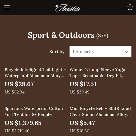
Sport & Outdoors
(878)
Sort by :
Popularity
54% off
56% off
Bicycle Intelligent Tail Light –
Women’s Long Sleeve Yoga
Waterproof Aluminum Alloy
Top – Breathable, Dry Fit,
Brake Light
High Elastic Workout Shirt
US $28.67
US $17.51
US $62.94
US $39.49
49% off
71% off
Spacious Waterproof Cotton
Mini Bicycle Bell – 80dB Loud
Yurt Tent for 8+ People
Clear Sound Aluminum Alloy
Bike Horn for MTB & Road
US $1,379.65
US $5.47
US $2,719.46
US $18.60