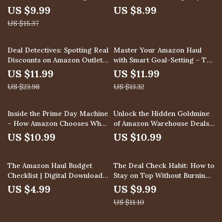
Deals | Digital Guide | How to
Smart Shopping Guide on
US $9.99
US $8.99
Understand the Timing and
How to Use Historical Price
US $15.37
Duration of Lightning Deals |
Charts to Pick the Best Day to
eBook Download for Smart
Buy | Digital Download eBook
Shoppers & Sellers
& Checklist for Savvy
50% off
10% off
Deal Detectives: Spotting Real
Master Your Amazon Haul
Shoppers
Discounts on Amazon Outlet |
with Smart Goal-Setting – The
Digital Guide for Smart
Ultimate Guide to Setting
US $11.99
US $11.99
Shoppers | How to Spot
Clear Goals for Your Amazon
US $23.98
US $13.32
Genuine Discounts in Amazon
Shopping
Outlet eBook
Inside the Prime Day Machine
Unlock the Hidden Goldmine
– How Amazon Chooses What
of Amazon Warehouse Deals:
You Buy | Digital Guide for
Ultimate Guide on How to Use
US $10.99
US $10.99
Sellers | How Amazon Selects
Amazon Warehouse Deals
Products for Prime Day Deals
During Prime Day for
10% off
| eBook Download
Maximum Savings
The Amazon Haul Budget
The Deal Check Habit: How to
Checklist | Digital Download
Stay on Top Without Burning
Shopping Guide | How to
Out | Digital Guide for Sales
US $4.99
US $9.99
Budget for Your Amazon Haul
Professionals | How to
US $11.10
Shopping Spree | Printable
Schedule Regular Deal-Check
Budgeting Planner for Online
Sessions | Productivity eBook