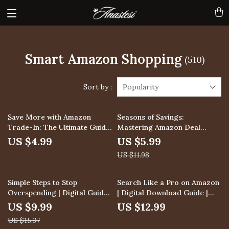
Smart Amazon Shopping
(510)
Sort by :
Popularity
50% off
Save More with Amazon
Seasons of Savings:
Trade-In: The Ultimate Guide
Mastering Amazon Deal
to Using Amazon’s Trade-In
Patterns | Digital Guide | How
US $4.99
US $5.99
Program for Maximum
to Identify Seasonal Deal
US $11.98
Savings
Patterns on Amazon | eBook
& Checklist for Savvy
Shoppers
35% off
Simple Steps to Stop
Search Like a Pro on Amazon
Overspending | Digital Guide
| Digital Download Guide |
for Avoiding Over-Spending
Learn how to use amazon’s
US $9.99
US $12.99
by Setting Spending Limits,
search algorithm to your
US $15.37
Budget Planning & AI Prompts
advantage, A9 & A10