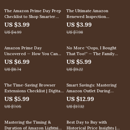
explained, keyword
strategies, hidden deals, AI
20% off
50% off
The Amazon Prime Day Prep
The Ultimate Amazon
tools, eBook for smarter
Checklist to Shop Smarter
Renewed Inspection
shopping & sellers
and Save Bigger – Ultimate
Checklist: Ensure Your
US $3.99
US $3.99
Digital Guide for How to
Purchase is Truly “Like New”
US $4.99
US $7.98
Prepare for Amazon Prime
| Digital Download eBook &
Day
Printable Guide for How to
Inspect Amazon Renewed
20% off
35% off
Amazon Prime Day
No More “Oops, I Bought
Products Upon Arrival
Uncovered — How You Can
That Too!” — The Family
Win | Prime Day Guide | What
Wishlist Guide | Digital
US $6.99
US $5.99
is Prime Day Amazon Deals
Download eBook & Checklist
US $8.74
US $9.22
Explained | Digital Download
on How to Set Up Family
PDF
Wishlists to Avoid Duplicate
Gifts
15% off
25% off
The Time-Saving Browser
Smart Savings: Mastering
Extensions Checklist | Digital
Amazon Outlet During
Download Productivity Guide
Seasonal Clearances | How to
US $5.99
US $12.99
| Browser Extensions That
Shop Amazon Outlet During
US $7.05
US $17.32
Save You Time
Seasonal Clearances | Digital
Guide, eBook, PDF Download
for Savvy Shoppers
35% off
Mastering the Timing &
Best Day to Buy with
Duration of Amazon Lightning
Historical Price Insights |