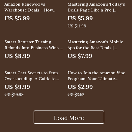
Shopping
& Checklist
50% off
Amazon Renewed vs
Mastering Amazon’s Today’s
Warehouse Deals – How
Deals Page Like a Pro |
Amazon Renewed Differs
Digital Download Guide for
US $5.99
US $5.99
from Amazon Warehouse
Shoppers, eBook on How to
US $11.98
Deals Guide, eBook for Smart
Use Amazon’s Today’s Deals
Shoppers, Sellers, and Deal
Page Like a Pro, Checklist for
Hunters
Saving Money on Lightning
Smart Returns: Turning
Mastering Amazon’s Mobile
Deals
Refunds Into Business Wins –
App for the Best Deals |
A Strategic Guide for
Digital Guide on How to Use
US $8.99
US $7.99
Handling Returns & Refunds
the Amazon App for Exclusive
Mobile Deals, App-Only
50% off
15% off
Discounts, and Smart
Smart Cart Secrets to Stop
How to Join the Amazon Vine
Shopping Tips
Overspending: A Guide to
Program: Your Ultimate
Avoid Overspending with
Action Checklist – Easy Step-
US $9.99
US $2.99
Smart Cart Checks
by-Step Guide for Sellers &
US $19.98
US $3.52
Reviewers
Load More