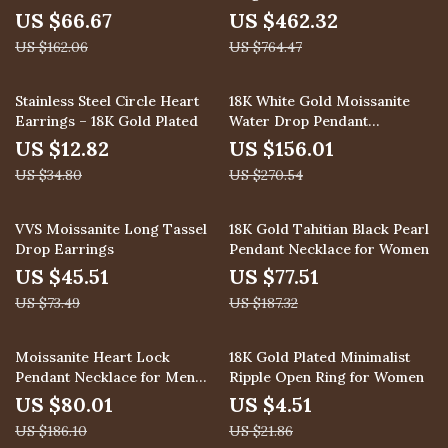
Solid 925 Silver Engagement
US $66.67
US $462.32
Band
US $162.06
US $764.47
63% off
42% off
Stainless Steel Circle Heart
18K White Gold Moissanite
Earrings – 18K Gold Plated
Water Drop Pendant
Necklace for Women
US $12.82
US $156.01
US $34.80
US $270.54
38% off
59% off
VVS Moissanite Long Tassel
18K Gold Tahitian Black Pearl
Drop Earrings
Pendant Necklace for Women
US $45.51
US $77.51
US $73.49
US $187.32
57% off
79% off
Moissanite Heart Lock
18K Gold Plated Minimalist
Pendant Necklace for Men
Ripple Open Ring for Women
and Women – 925 Sterling
US $80.01
US $4.51
Silver
US $186.10
US $21.86