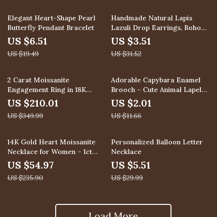
67% off
89% off
Elegant Heart-Shape Pearl
Handmade Natural Lapis
Butterfly Pendant Bracelet
Lazuli Drop Earrings, Boho
Jewelry for Women
US $6.51
US $3.51
US $19.49
US $31.52
40% off
83% off
2 Carat Moissanite
Adorable Capybara Enamel
Engagement Ring in 18K
Brooch – Cute Animal Lapel
White Gold VVS1 D Color
Pin for Bags, Hats & Clothes
US $210.01
US $2.01
US $349.99
US $11.66
77% off
82% off
14K Gold Heart Moissanite
Personalized Balloon Letter
Necklace for Women – 1ct
Necklace
Pendant Gift for Mom
US $54.97
US $5.51
US $235.90
US $29.99
Load More