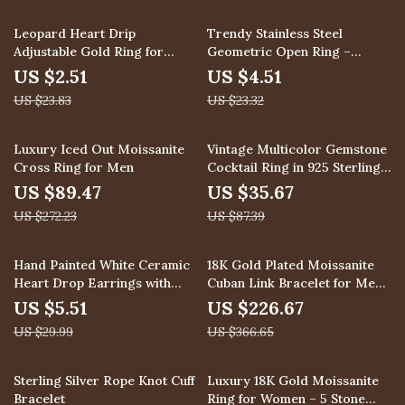
89% off
81% off
Leopard Heart Drip
Trendy Stainless Steel
Adjustable Gold Ring for
Geometric Open Ring –
Women
Adjustable Finger Jewelry
US $2.51
US $4.51
US $23.83
US $23.32
67% off
59% off
Luxury Iced Out Moissanite
Vintage Multicolor Gemstone
Cross Ring for Men
Cocktail Ring in 925 Sterling
Silver
US $89.47
US $35.67
US $272.23
US $87.39
82% off
38% off
Hand Painted White Ceramic
18K Gold Plated Moissanite
Heart Drop Earrings with
Cuban Link Bracelet for Men
Imitation Pearl
and Teen Girls
US $5.51
US $226.67
US $29.99
US $366.65
59% off
40% off
Sterling Silver Rope Knot Cuff
Luxury 18K Gold Moissanite
Bracelet
Ring for Women – 5 Stone