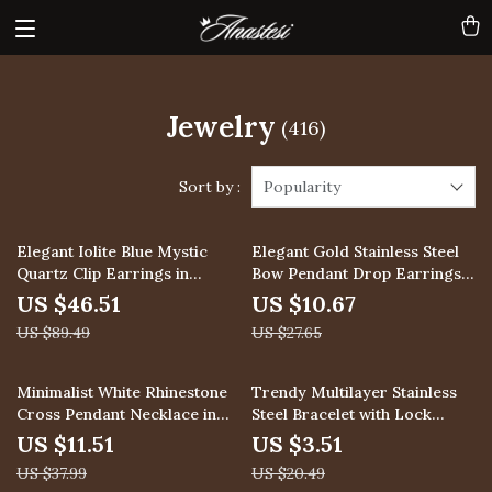
Jewelry
(416)
Sort by :
Popularity
48% off
61% off
Elegant Iolite Blue Mystic
Elegant Gold Stainless Steel
Quartz Clip Earrings in
Bow Pendant Drop Earrings
Sterling Silver
for Women
US $46.51
US $10.67
US $89.49
US $27.65
70% off
83% off
Minimalist White Rhinestone
Trendy Multilayer Stainless
Cross Pendant Necklace in
Steel Bracelet with Lock
18K Gold
Pendant
US $11.51
US $3.51
US $37.99
US $20.49