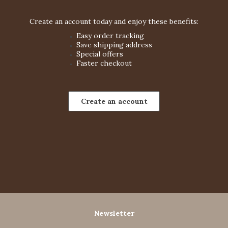
Create an account today and enjoy these benefits:
Easy order tracking
Save shipping address
Special offers
Faster checkout
Create an account
Newsletter