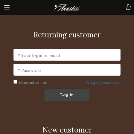
Returning customer
* Your login or email
* Password
Remember me
Forgot password
Log in
New customer